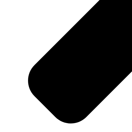
Welcome at Georges
MENUS
BREAKFAST
MENU
DRINKS
COCKTAILS