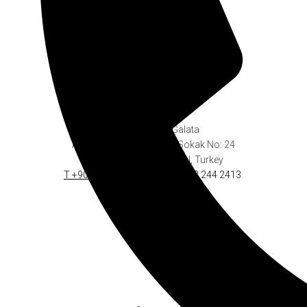
Georges Hotel Galata
Address: Serdar-ı Ekrem Sokak No: 24
Galata-Beyoğlu
.
Istanbul, Turkey
T +90 212 244 2423
.
F +90 212 244 2413
info@georges.com