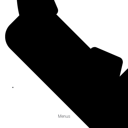
+90 212 244 2423
BOOK
Menus