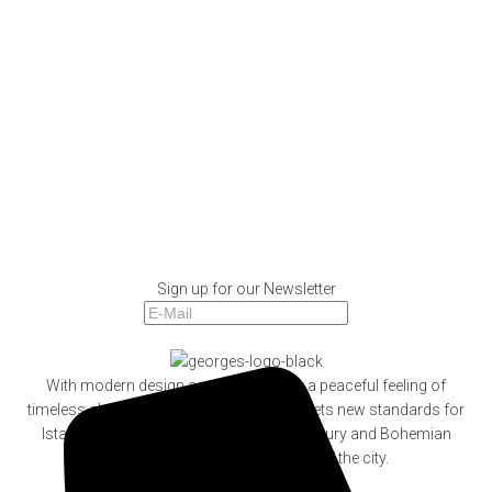
SPECIAL MENU
BREAKFAST
MENU
DRINKS
COCKTAILS
SPECIAL MENU
BOOK
WHATSAPP
Sign up for our Newsletter
Subscribe
With modern design accompanied by a peaceful feeling of
timeless glamour, Georges Hotel Galata sets new standards for
Istanbul’s new breed of cosmopolitan luxury and Bohemian
lifestyle at the very artistic heart of the city.