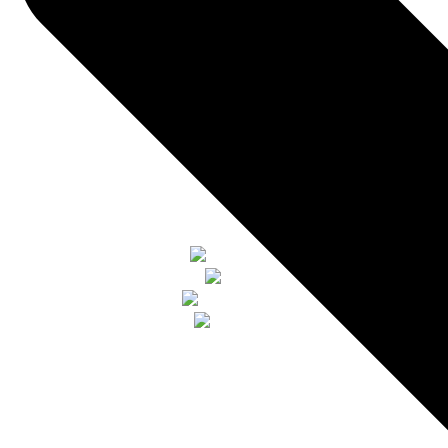
watch vıdeo