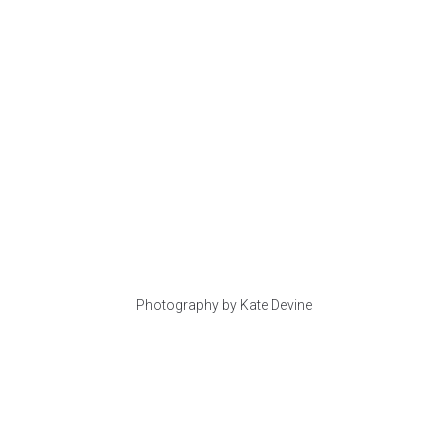
Photography by Kate Devine