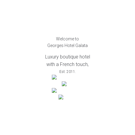
Welcome to
Georges Hotel Galata
Luxury boutique hotel
with a French touch,
Est. 2011.