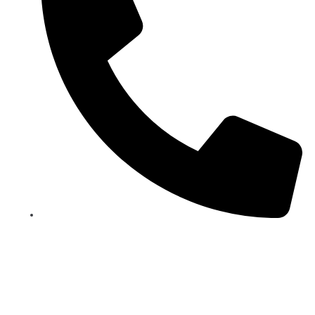
+90 212 244 2423
BOOK