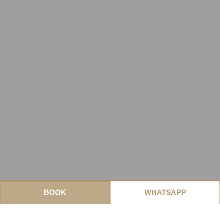
BOOK
WHATSAPP