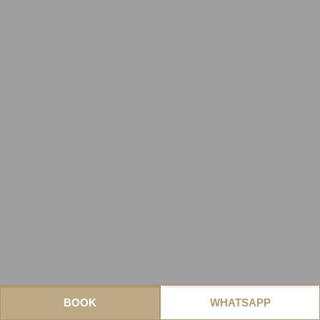
BOOK
WHATSAPP