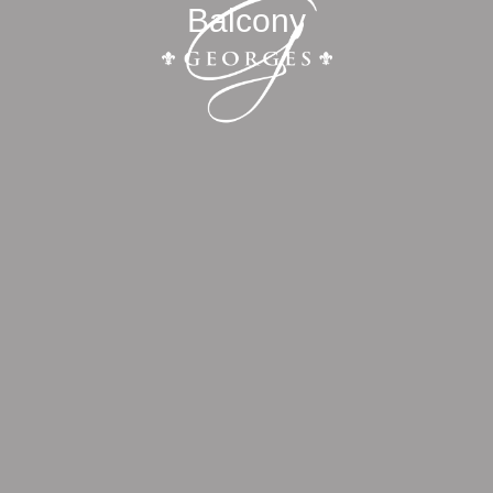
Balcony